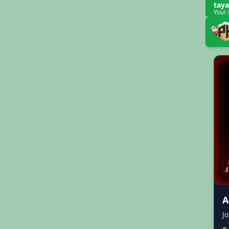
tay
Your
A
J