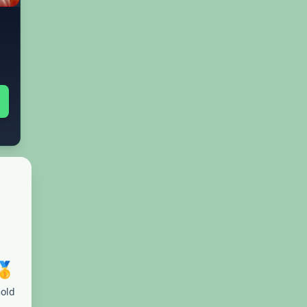
🥇
old