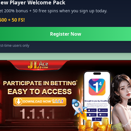
ew Player Welcome Pack
et 200% bonus + 50 free spins when you sign up today.
500 + 50 FS!
Register Now
rst-time users only