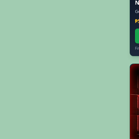
N
G
₱
Fi