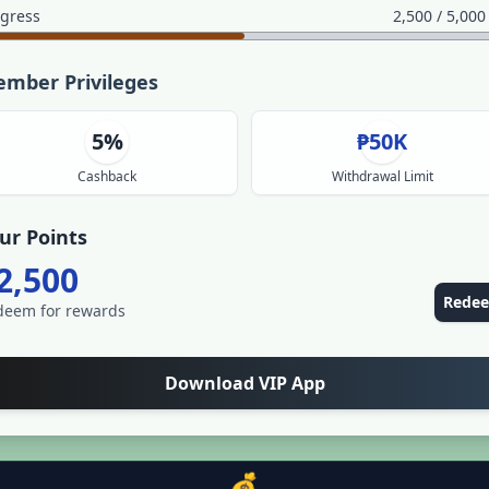
ogress
2,500 / 5,000
mber Privileges
5%
₱50K
Cashback
Withdrawal Limit
ur Points
2,500
Rede
deem for rewards
Download VIP App
💰