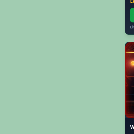
E
Li
W