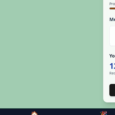
Pr
Me
Yo
1
Re
🏠
🎉