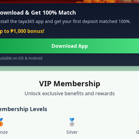
ownload & Get 100% Match
nstall the taya365 app and get your first deposit matched 100%.
p to ₱1,000 bonus!
Download App
ailable on iOS & Android
VIP Membership
Unlock exclusive benefits and rewards
mbership Levels
🥉
🥈
onze
Silver
G