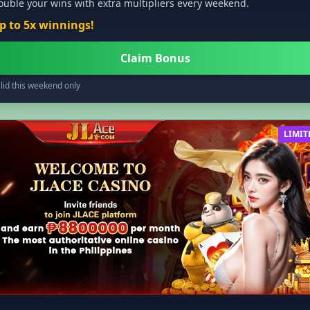
ouble your wins with extra multipliers every weekend.
p to 5x winnings!
Claim Bonus
lid this weekend only
LIMIT