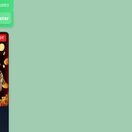
untry
ster
OT