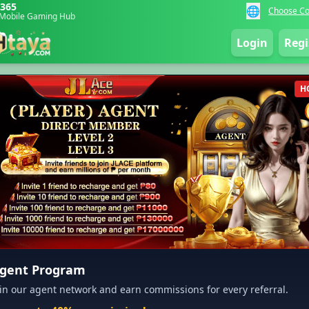
a365
🌐
Choose Co
 Mobile Gaming Hub
Login
Regi
H
gent Program
oin our agent network and earn commissions for every referral.