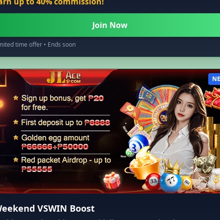
arn up to 40% commission!
Join Now
mited time offer • Ends soon
N
eekend VSWIN Boost