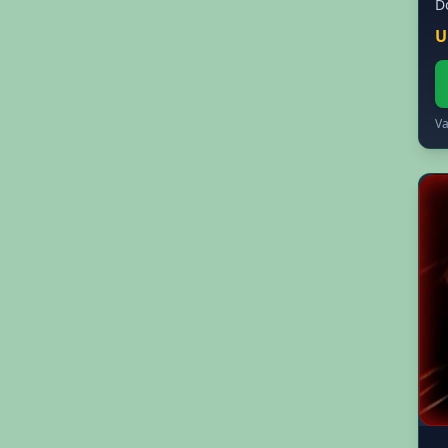
D
U
Va