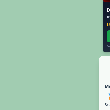
D
I
U
Av
Me
Br