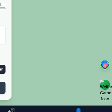
 pts
em
📲
👤