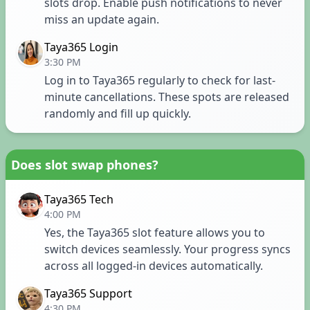
slots drop. Enable push notifications to never
miss an update again.
Taya365 Login
3:30 PM
Log in to Taya365 regularly to check for last-
minute cancellations. These spots are released
randomly and fill up quickly.
Does slot swap phones?
Taya365 Tech
4:00 PM
Yes, the Taya365 slot feature allows you to
switch devices seamlessly. Your progress syncs
across all logged-in devices automatically.
Taya365 Support
4:30 PM