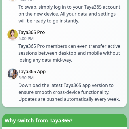
To swap, simply log in to your Taya365 account
on the new device. All your data and settings
will be ready to go instantly.
Taya365 Pro
5:00 PM
Taya365 Pro members can even transfer active
sessions between desktop and mobile without
losing any data mid-way.
Taya365 App
5:30 PM
Download the latest Taya365 app version to
ensure smooth cross-device functionality.
Updates are pushed automatically every week.
Why switch from Taya365?