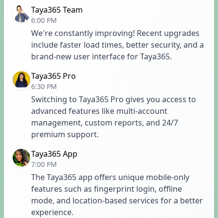
Taya365 Team
6:00 PM
We're constantly improving! Recent upgrades
include faster load times, better security, and a
brand-new user interface for Taya365.
Taya365 Pro
6:30 PM
Switching to Taya365 Pro gives you access to
advanced features like multi-account
management, custom reports, and 24/7
premium support.
Taya365 App
7:00 PM
The Taya365 app offers unique mobile-only
features such as fingerprint login, offline
mode, and location-based services for a better
experience.