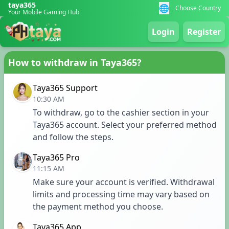
taya365
🌐
Choose Country
Your Mobile Gaming Hub
Login
Register
How to withdraw in Taya365?
Taya365 Support
10:30 AM
To withdraw, go to the cashier section in your
Taya365 account. Select your preferred method
and follow the steps.
Taya365 Pro
11:15 AM
Make sure your account is verified. Withdrawal
limits and processing time may vary based on
the payment method you choose.
Taya365 App