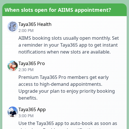
When slots open for AIIMS appointment?
Taya365 Health
2:00 PM
AIIMS booking slots usually open monthly. Set
a reminder in your Taya365 app to get instant
notifications when new slots are available.
Taya365 Pro
2:30 PM
Premium Taya365 Pro members get early
access to high-demand appointments.
Upgrade your plan to enjoy priority booking
benefits.
Taya365 App
3:00 PM
Use the Taya365 app to auto-book as soon as