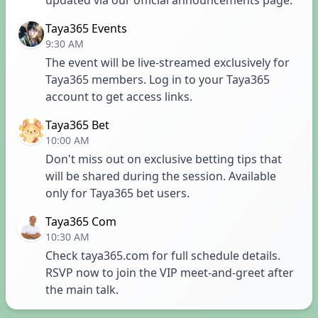
updated via our official announcements page.
Taya365 Events
9:30 AM
The event will be live-streamed exclusively for
Taya365 members. Log in to your Taya365
account to get access links.
Taya365 Bet
10:00 AM
Don't miss out on exclusive betting tips that
will be shared during the session. Available
only for Taya365 bet users.
Taya365 Com
10:30 AM
Check taya365.com for full schedule details.
RSVP now to join the VIP meet-and-greet after
the main talk.