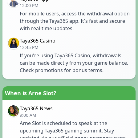
12:00 PM
For mobile users, access the withdrawal option
through the Taya365 app. It's fast and secure
with real-time updates.
Taya365 Casino
12:45 PM
If you're using Taya365 Casino, withdrawals
can be made directly from your game balance.
Check promotions for bonus terms.
When is Arne Slot?
Taya365 News
9:00 AM
Arne Slot is scheduled to speak at the
upcoming Taya365 gaming summit. Stay